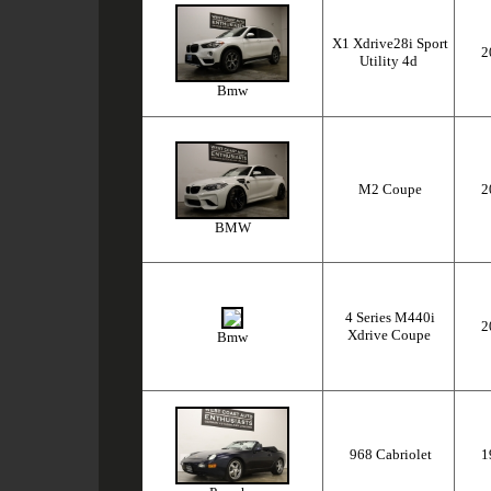
X1 Xdrive28i Sport
2
Utility 4d
Bmw
M2 Coupe
2
BMW
4 Series M440i
2
Xdrive Coupe
Bmw
968 Cabriolet
1