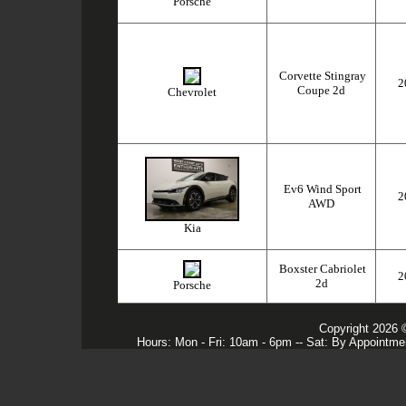
Porsche
Corvette Stingray
2
Coupe 2d
Chevrolet
Ev6 Wind Sport
2
AWD
Kia
Boxster Cabriolet
2
2d
Porsche
Copyright 2026 
Hours: Mon - Fri: 10am - 6pm -- Sat: By Appointme