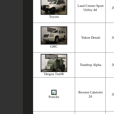
Land Cruiser Sport
2
Utility 4d
Toyota
Yukon Denali
2
GMC
Teardrop Alpha
2
Oregon TrailR
Boxster Cabriolet
2
2d
Porsche