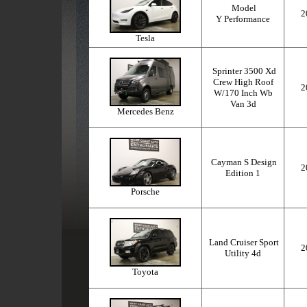
Model
2
Y Performance
Tesla
Sprinter 3500 Xd
Crew High Roof
2
W/170 Inch Wb
Van 3d
Mercedes Benz
Cayman S Design
2
Edition 1
Porsche
Land Cruiser Sport
2
Utility 4d
Toyota