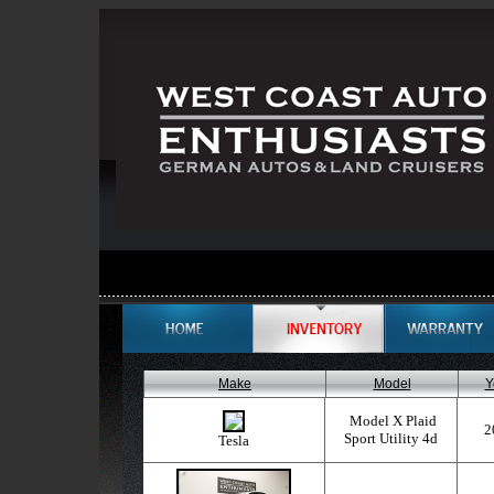
Make
Model
Y
Model X Plaid
2
Sport Utility 4d
Tesla