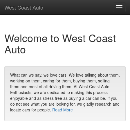
West Coast Auto
Toggl
navig
Welcome to West Coast
Auto
What can we say, we love cars. We love talking about them,
working on them, caring for them, buying them, selling
them and most of all driving them. At West Coast Auto
Enthusiasts, we are dedicated to making this process
enjoyable and as stress free as buying a car can be. If you
do not see what you are looking for, we gladly research and
locate cars for people.
Read More