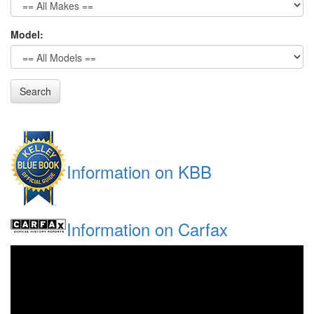
Model:
Search
Information on KBB
Information on Carfax