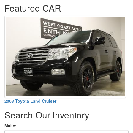
Featured CAR
2008 Toyota Land Cruiser
Search Our Inventory
Make: